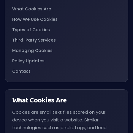
What Cookies Are
How We Use Cookies
Types of Cookies
Third-Party Services
Managing Cookies
Policy Updates
Contact
What Cookies Are
Cookies are small text files stored on your
device when you visit a website. Similar
technologies such as pixels, tags, and local