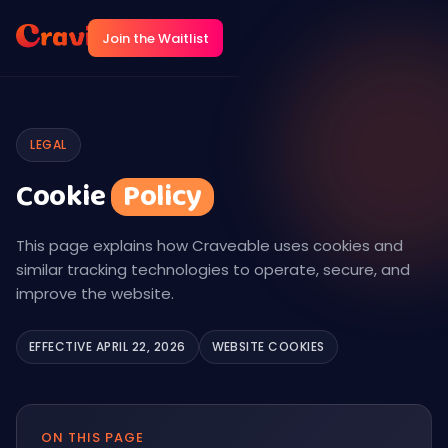
Join the Waitlist
LEGAL
Cookie
Policy
This page explains how Craveable uses cookies and
similar tracking technologies to operate, secure, and
improve the website.
EFFECTIVE APRIL 22, 2026
WEBSITE COOKIES
ON THIS PAGE