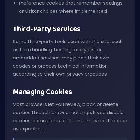
Preference cookies that remember settings
or visitor choices where implemented.
Third-Party Services
Some third-party tools used with the site, such
as form handling, hosting, analytics, or
embedded services, may place their own
cookies or process technical information
according to their own privacy practices.
Managing Cookies
Most browsers let you review, block, or delete
cookies through browser settings. If you disable
cookies, some parts of the site may not function
as expected.