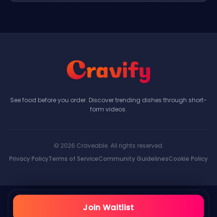
See food before you order. Discover trending dishes through short-
form videos.
© 2026 Craveable. All rights reserved.
Privacy Policy
Terms of Service
Community Guidelines
Cookie Policy
Join Waitlist