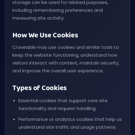
storage can be used for related purposes,
including remembering preferences and
measuring site activity.
How We Use Cookies
Craveable may use cookies and similar tools to
keep the website functioning, understand how
visitors interact with content, maintain security,
and improve the overall user experience.
Types of Cookies
Essential cookies that support core site
functionality and request handling.
Performance or analytics cookies that help us
understand site traffic and usage patterns.