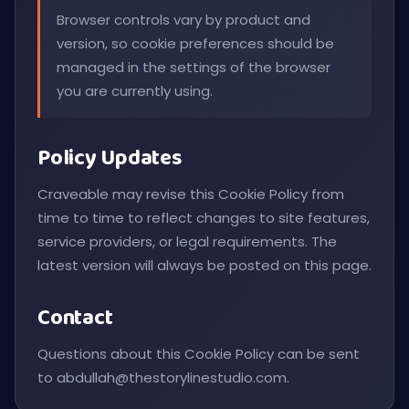
Browser controls vary by product and
version, so cookie preferences should be
managed in the settings of the browser
you are currently using.
Policy Updates
Craveable may revise this Cookie Policy from
time to time to reflect changes to site features,
service providers, or legal requirements. The
latest version will always be posted on this page.
Contact
Questions about this Cookie Policy can be sent
to
abdullah@thestorylinestudio.com
.